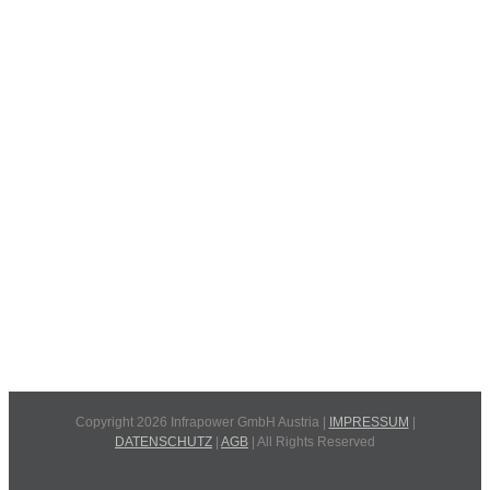
Copyright 2026 Infrapower GmbH Austria |
IMPRESSUM
|
DATENSCHUTZ
|
AGB
| All Rights Reserved