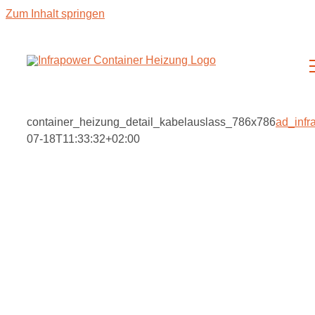
Zum Inhalt springen
container_heizung_detail_kabelauslass_786x786
ad_infr
07-18T11:33:32+02:00